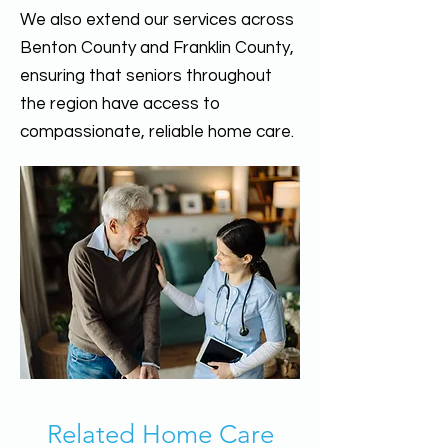
We also extend our services across
Benton County and Franklin County,
ensuring that seniors throughout
the region have access to
compassionate, reliable home care.
Related Home Care