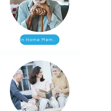
In Home Memory Care