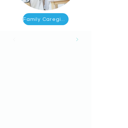
Family Caregiver Education & Support