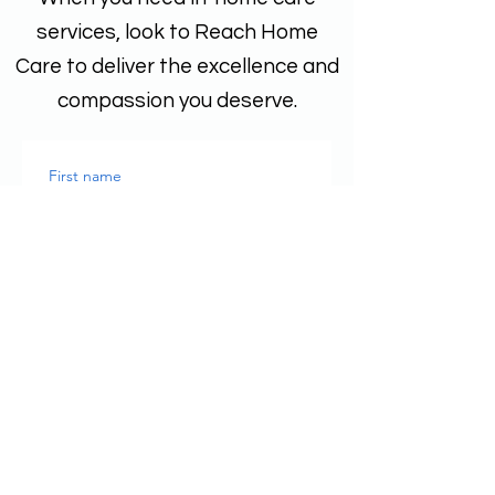
services, look to Reach Home
Care to deliver the excellence and
compassion you deserve.
First name
Last name
Email
*
Phone
Write a message