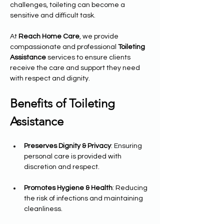
challenges, toileting can become a 
sensitive and difficult task.
At 
Reach Home Care
, we provide 
compassionate and professional 
Toileting 
Assistance
 services to ensure clients 
receive the care and support they need 
with respect and dignity.
Benefits of Toileting 
Assistance
Preserves Dignity & Privacy
: Ensuring 
personal care is provided with 
discretion and respect.
Promotes Hygiene & Health
: Reducing 
the risk of infections and maintaining 
cleanliness.