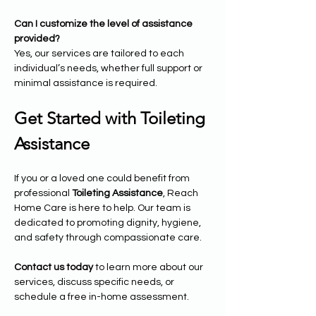
Can I customize the level of assistance 
provided?
Yes, our services are tailored to each 
individual’s needs, whether full support or 
minimal assistance is required.
Get Started with Toileting 
Assistance
If you or a loved one could benefit from 
professional 
Toileting Assistance
, Reach 
Home Care is here to help. Our team is 
dedicated to promoting dignity, hygiene, 
and safety through compassionate care.
Contact us today
 to learn more about our 
services, discuss specific needs, or 
schedule a free in-home assessment.