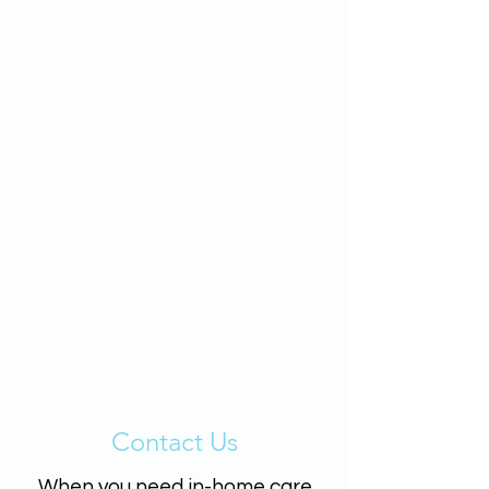
Contact Us
When you need in-home care