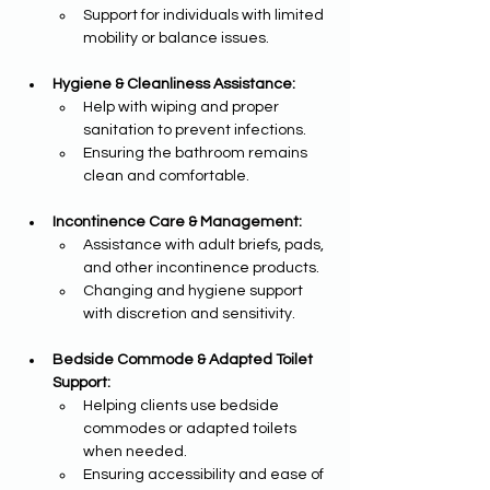
Support for individuals with limited 
mobility or balance issues.
Hygiene & Cleanliness Assistance:
Help with wiping and proper 
sanitation to prevent infections.
Ensuring the bathroom remains 
clean and comfortable.
Incontinence Care & Management:
Assistance with adult briefs, pads, 
and other incontinence products.
Changing and hygiene support 
with discretion and sensitivity.
Bedside Commode & Adapted Toilet 
Support:
Helping clients use bedside 
commodes or adapted toilets 
when needed.
Ensuring accessibility and ease of 