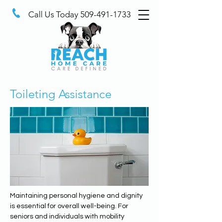
Call Us Today
509-491-1733
Toileting Assistance
Maintaining personal hygiene and dignity 
is essential for overall well-being. For 
seniors and individuals with mobility 