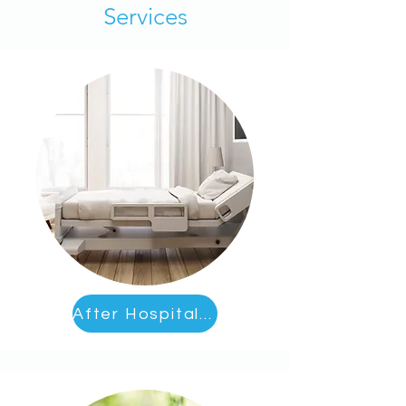
Services
After Hospital Care