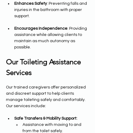
Enhances Safety
: Preventing falls and 
injuries in the bathroom with proper 
support.
Encourages Independence
: Providing 
assistance while allowing clients to 
maintain as much autonomy as 
possible.
Our Toileting Assistance 
Services
Our trained caregivers offer personalized 
and discreet support to help clients 
manage toileting safely and comfortably. 
Our services include:
Safe Transfers & Mobility Support:
Assistance with moving to and 
from the toilet safely.