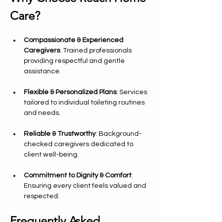
Care?
Compassionate & Experienced 
Caregivers
: Trained professionals 
providing respectful and gentle 
assistance.
Flexible & Personalized Plans
: Services 
tailored to individual toileting routines 
and needs.
Reliable & Trustworthy
: Background-
checked caregivers dedicated to 
client well-being.
Commitment to Dignity & Comfort
: 
Ensuring every client feels valued and 
respected.
Frequently Asked 