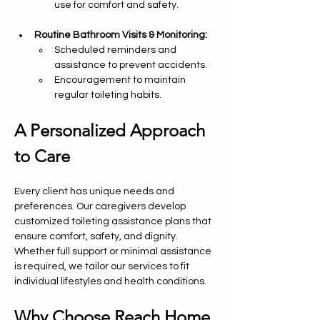
use for comfort and safety.
Routine Bathroom Visits & Monitoring:
Scheduled reminders and 
assistance to prevent accidents.
Encouragement to maintain 
regular toileting habits.
A Personalized Approach 
to Care
Every client has unique needs and 
preferences. Our caregivers develop 
customized toileting assistance plans that 
ensure comfort, safety, and dignity. 
Whether full support or minimal assistance 
is required, we tailor our services to fit 
individual lifestyles and health conditions.
Why Choose Reach Home 