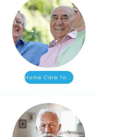
Home Care for Socialization and Activities