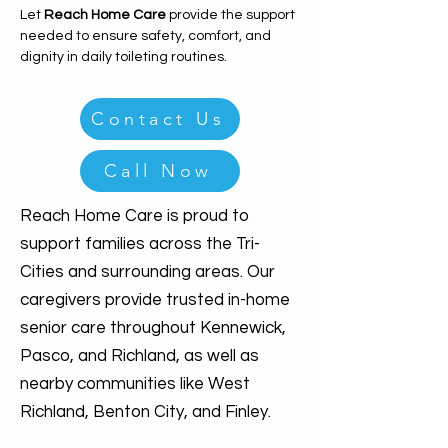
Let 
Reach Home Care
 provide the support 
needed to ensure safety, comfort, and 
dignity in daily toileting routines.
Contact Us
Call Now
Reach Home Care is proud to
support families across the Tri-
Cities and surrounding areas. Our
caregivers provide trusted in-home
senior care throughout Kennewick,
Pasco, and Richland, as well as
nearby communities like West
Richland, Benton City, and Finley.