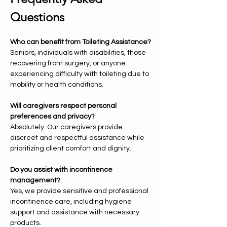
Questions
Who can benefit from Toileting Assistance?
Seniors, individuals with disabilities, those 
recovering from surgery, or anyone 
experiencing difficulty with toileting due to 
mobility or health conditions.
Will caregivers respect personal 
preferences and privacy?
Absolutely. Our caregivers provide 
discreet and respectful assistance while 
prioritizing client comfort and dignity.
Do you assist with incontinence 
management?
Yes, we provide sensitive and professional 
incontinence care, including hygiene 
support and assistance with necessary 
products.