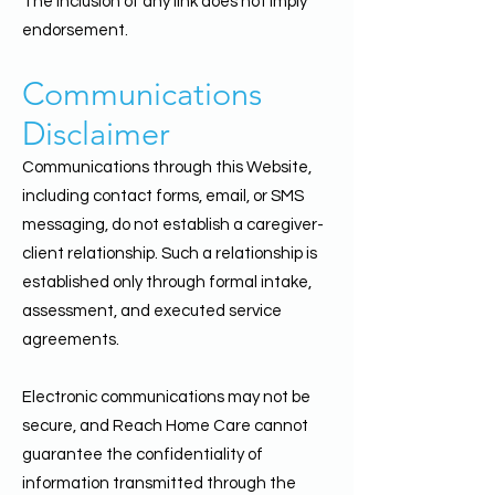
The inclusion of any link does not imply
endorsement.
Communications
Disclaimer
Communications through this Website,
including contact forms, email, or SMS
messaging, do not establish a caregiver-
client relationship. Such a relationship is
established only through formal intake,
assessment, and executed service
agreements.
Electronic communications may not be
secure, and Reach Home Care cannot
guarantee the confidentiality of
information transmitted through the