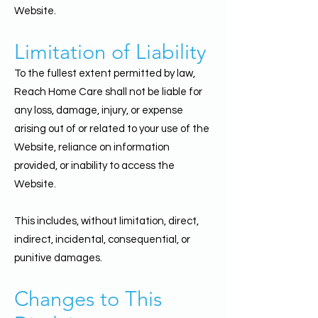
Website.
Limitation of Liability
To the fullest extent permitted by law,
Reach Home Care shall not be liable for
any loss, damage, injury, or expense
arising out of or related to your use of the
Website, reliance on information
provided, or inability to access the
Website.
This includes, without limitation, direct,
indirect, incidental, consequential, or
punitive damages.
Changes to This