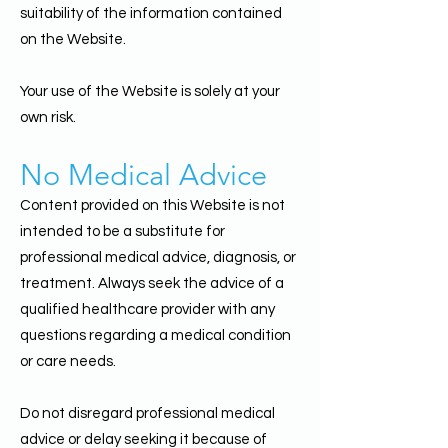
suitability of the information contained
on the Website.
Your use of the Website is solely at your
own risk.
No Medical Advice
Content provided on this Website is not
intended to be a substitute for
professional medical advice, diagnosis, or
treatment. Always seek the advice of a
qualified healthcare provider with any
questions regarding a medical condition
or care needs.
Do not disregard professional medical
advice or delay seeking it because of