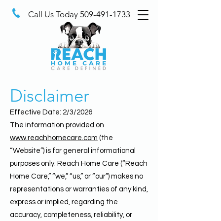
Call Us Today
509-491-1733
Disclaimer
Effective Date: 2/3/2026
The information provided on
www.reachhomecare.com
(the
“Website”) is for general informational
purposes only. Reach Home Care (“Reach
Home Care,” “we,” “us,” or “our”) makes no
representations or warranties of any kind,
express or implied, regarding the
accuracy, completeness, reliability, or