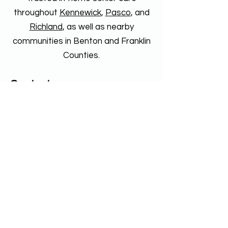
throughout
Kennewick
,
Pasco
, and
Richland
, as well as nearby
communities in Benton and Franklin
Counties.
Contact
Reach Home Care Tri-Cities
4310 W 24th Ave Suite 240
Kennewick, WA 99338
Phone
509-491-1733
Fax
509-461-2714
Reach Home Care Walla Walla
1712 E Isaacs Ave Suite B