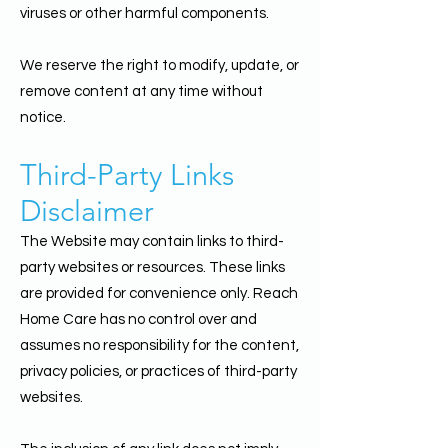
viruses or other harmful components.
We reserve the right to modify, update, or
remove content at any time without
notice.
Third-Party Links
Disclaimer
The Website may contain links to third-
party websites or resources. These links
are provided for convenience only. Reach
Home Care has no control over and
assumes no responsibility for the content,
privacy policies, or practices of third-party
websites.