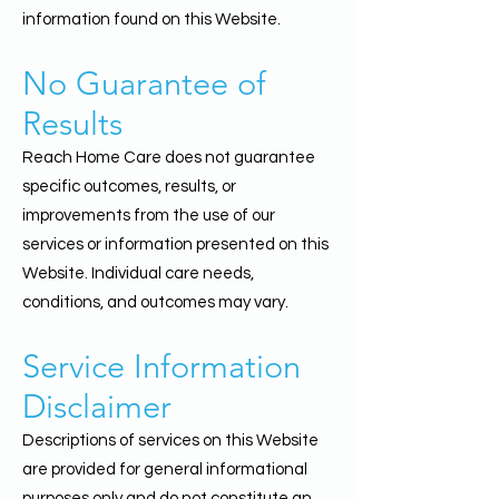
information found on this Website.
No Guarantee of
Results
Reach Home Care does not guarantee
specific outcomes, results, or
improvements from the use of our
services or information presented on this
Website. Individual care needs,
conditions, and outcomes may vary.
Service Information
Disclaimer
Descriptions of services on this Website
are provided for general informational
purposes only and do not constitute an