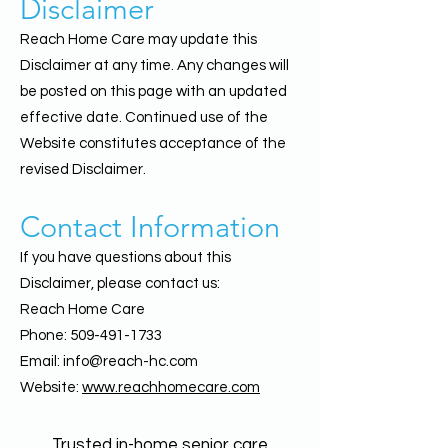
Disclaimer
Reach Home Care may update this
Disclaimer at any time. Any changes will
be posted on this page with an updated
effective date. Continued use of the
Website constitutes acceptance of the
revised Disclaimer.
Contact Information
If you have questions about this
Disclaimer, please contact us:
Reach Home Care
Phone: 509-491-1733
Email: info@reach-hc.com
Website:
www.reachhomecare.com
Trusted in-home senior care