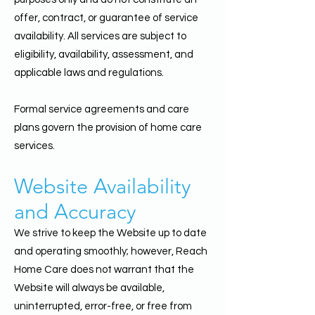
offer, contract, or guarantee of service
availability. All services are subject to
eligibility, availability, assessment, and
applicable laws and regulations.
Formal service agreements and care
plans govern the provision of home care
services.
Website Availability
and Accuracy
We strive to keep the Website up to date
and operating smoothly; however, Reach
Home Care does not warrant that the
Website will always be available,
uninterrupted, error-free, or free from