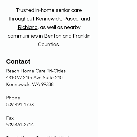
and transportation to
care, comfort of being at home,
appointments. Some providers
Trusted in-home senior care
maintaining independence, and
also offer specialized care for
receiving one-on-one attention.
throughout
Kennewick
,
Pasco
, and
conditions like Alzheimer's or
It can also be more cost-
Richland
, as well as nearby
Parkinson's.
effective than hospital or facility
communities in Benton and Franklin
care and provides peace of mind
Counties.
for family members.
Contact
Reach Home Care Tri-Cities
4310 W 24th Ave Suite 240
Kennewick, WA 99338
Phone
509-491-1733
Fax
509-461-2714