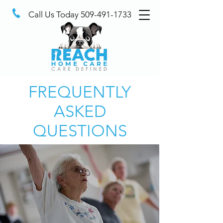
Call Us Today
509-491-1733
FREQUENTLY
ASKED
QUESTIONS