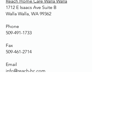
Reach Home Care Walla Walla
1712 E Isaacs Ave Suite B
Walla Walla, WA 99362
Phone
509-491-1733
Fax
509-461-2714
Email
info@reach-hc.com
Services
Senior Centered Personal Care
Special Needs Care
Companionship