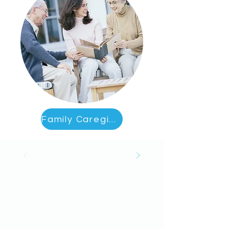
Family Caregiver Education & Support