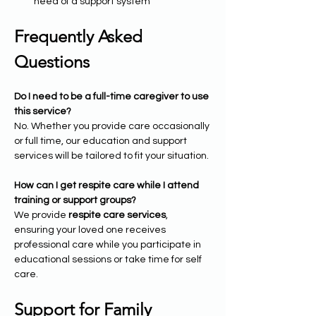
need of a support system
Frequently Asked 
Questions
Do I need to be a full-time caregiver to use 
this service?
No. Whether you provide care occasionally 
or full time, our education and support 
services will be tailored to fit your situation.
How can I get respite care while I attend 
training or support groups?
We provide 
respite care services
, 
ensuring your loved one receives 
professional care while you participate in 
educational sessions or take time for self 
care.
Support for Family 