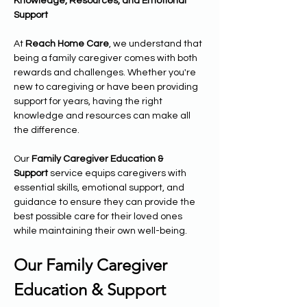
Knowledge, Resources, and Emotional 
Support
At 
Reach Home Care
, we understand that 
being a family caregiver comes with both 
rewards and challenges. Whether you're 
new to caregiving or have been providing 
support for years, having the right 
knowledge and resources can make all 
the difference.
Our 
Family Caregiver Education & 
Support
 service equips caregivers with 
essential skills, emotional support, and 
guidance to ensure they can provide the 
best possible care for their loved ones 
while maintaining their own well-being.
Our Family Caregiver 
Education & Support 