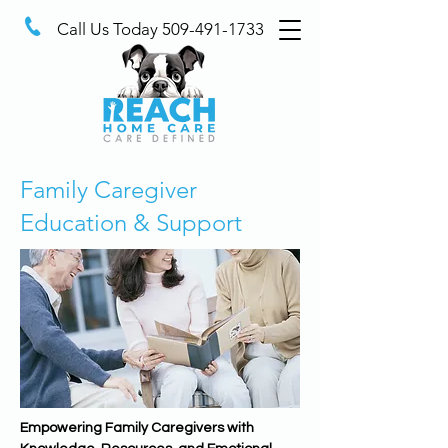
Call Us Today
509-491-1733
Family Caregiver
Education & Support
Empowering Family Caregivers with 