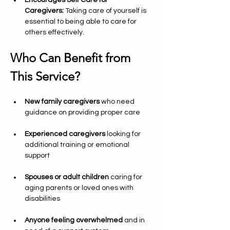
Encourages Self Care for 
Caregivers:
 Taking care of yourself is 
essential to being able to care for 
others effectively.
Who Can Benefit from 
This Service?
New family caregivers
 who need 
guidance on providing proper care
Experienced caregivers
 looking for 
additional training or emotional 
support
Spouses or adult children
 caring for 
aging parents or loved ones with 
disabilities
Anyone feeling overwhelmed
 and in 