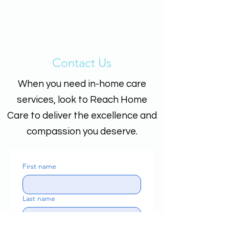
Contact Us
When you need in-home care
services, look to Reach Home
Care to deliver the excellence and
compassion you deserve.
First name
Last name