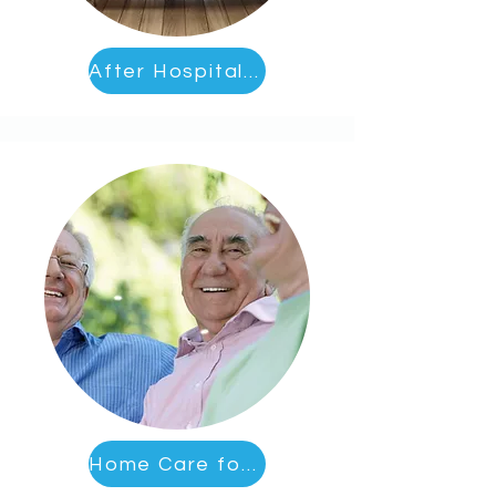
After Hospital Care
Home Care for Socialization and Activities