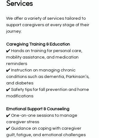
Services
We offer a variety of services tailored to 
support caregivers at every stage of their 
journey.
Caregiving Training & Education
✔️ Hands on training for personal care, 
mobility assistance, and medication 
reminders
✔️ Instruction on managing chronic 
conditions such as dementia, Parkinson’s, 
and diabetes
✔️ Safety tips for fall prevention and home 
modifications
Emotional Support & Counseling
✔️ One-on-one sessions to manage 
caregiver stress
✔️ Guidance on coping with caregiver 
guilt, fatigue, and emotional challenges