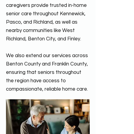
caregivers provide trusted in-home
senior care throughout Kennewick,
Pasco, and Richland, as well as
nearby communities like West
Richland, Benton City, and Finley.
We also extend our services across
Benton County and Franklin County,
ensuring that seniors throughout
the region have access to
compassionate, reliable home care.