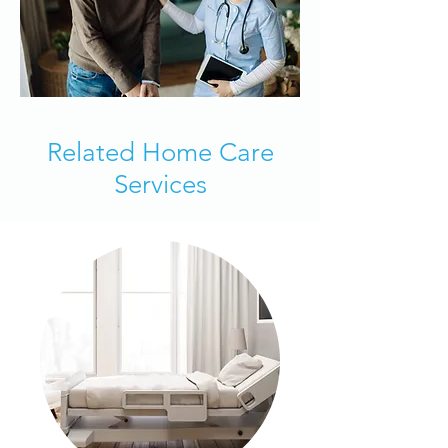
Related Home Care
Services