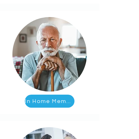
In Home Memory Care