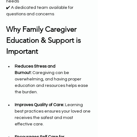
needs
✔️ A dedicated team available for 
questions and concerns
Why Family Caregiver 
Education & Support is 
Important
Reduces Stress and 
Burnout:
 Caregiving can be 
overwhelming, and having proper 
education and resources helps ease 
the burden.
Improves Quality of Care:
 Learning 
best practices ensures your loved one 
receives the safest and most 
effective care.