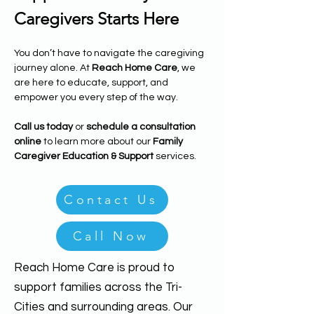
Caregivers Starts Here
You don’t have to navigate the caregiving 
journey alone. At 
Reach Home Care
, we 
are here to educate, support, and 
empower you every step of the way.
Call us today
 or 
schedule a consultation 
online
 to learn more about our 
Family 
Caregiver Education & Support
 services.
Contact Us
Call Now
Reach Home Care is proud to
support families across the Tri-
Cities and surrounding areas. Our