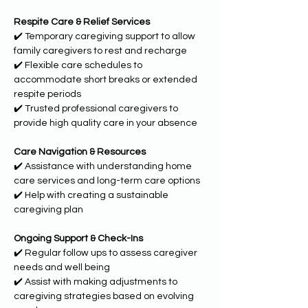
Respite Care & Relief Services
✔️ Temporary caregiving support to allow 
family caregivers to rest and recharge
✔️ Flexible care schedules to 
accommodate short breaks or extended 
respite periods
✔️ Trusted professional caregivers to 
provide high quality care in your absence
Care Navigation & Resources
✔️ Assistance with understanding home 
care services and long-term care options
✔️ Help with creating a sustainable 
caregiving plan
Ongoing Support & Check-Ins
✔️ Regular follow ups to assess caregiver 
needs and well being
✔️ Assist with making adjustments to 
caregiving strategies based on evolving 