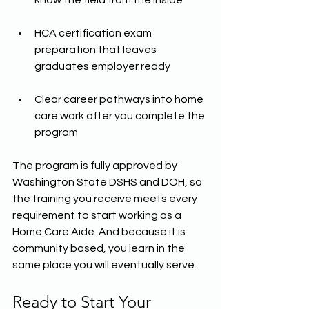
know the field from the inside
HCA certification exam 
preparation that leaves 
graduates employer ready
Clear career pathways into home 
care work after you complete the 
program
The program is fully approved by 
Washington State DSHS and DOH, so 
the training you receive meets every 
requirement to start working as a 
Home Care Aide. And because it is 
community based, you learn in the 
same place you will eventually serve.
Ready to Start Your 