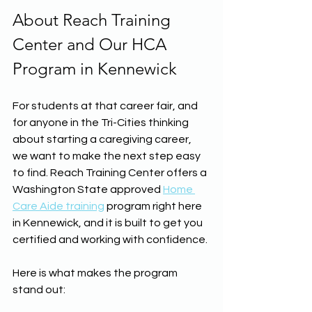
About Reach Training 
Center and Our HCA 
Program in Kennewick
For students at that career fair, and 
for anyone in the Tri-Cities thinking 
about starting a caregiving career, 
we want to make the next step easy 
to find. Reach Training Center offers a 
Washington State approved 
Home 
Care Aide training
 program right here 
in Kennewick, and it is built to get you 
certified and working with confidence.
Here is what makes the program 
stand out: