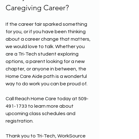
Caregiving Career?
If the career fair sparked something 
for you, or if you have been thinking 
about a career change that matters, 
we would love to talk. Whether you 
are a Tri-Tech student exploring 
options, a parent looking for a new 
chapter, or anyone in between, the 
Home Care Aide path is a wonderful 
way to do work you can be proud of.
Call Reach Home Care today at 509-
491-1733 to learn more about 
upcoming class schedules and 
registration. 
Thank you to Tri-Tech, WorkSource 