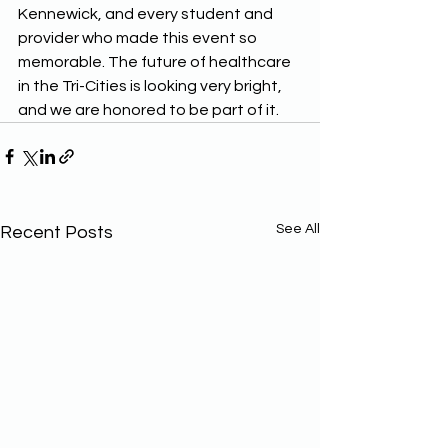
Kennewick, and every student and 
provider who made this event so 
memorable. The future of healthcare 
in the Tri-Cities is looking very bright, 
and we are honored to be part of it.
See All
Recent Posts