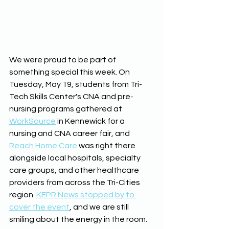
We were proud to be part of 
something special this week. On 
Tuesday, May 19, students from Tri-
Tech Skills Center's CNA and pre-
nursing programs gathered at 
WorkSource
 in Kennewick for a 
nursing and CNA career fair, and 
Reach Home Care
 was right there 
alongside local hospitals, specialty 
care groups, and other healthcare 
providers from across the Tri-Cities 
region. 
KEPR News stopped by to 
cover the event
, and we are still 
smiling about the energy in the room.