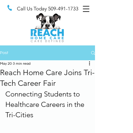
Call Us Today
509-491-1733
Post
May 20
3 min read
Reach Home Care Joins Tri-
Tech Career Fair
Connecting Students to 
Healthcare Careers in the 
Tri-Cities