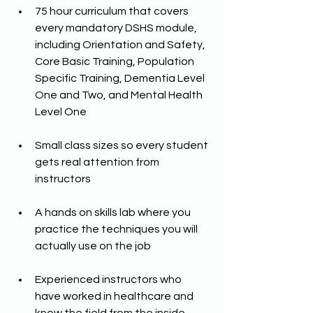
75 hour curriculum that covers 
every mandatory DSHS module, 
including Orientation and Safety, 
Core Basic Training, Population 
Specific Training, Dementia Level 
One and Two, and Mental Health 
Level One
Small class sizes so every student 
gets real attention from 
instructors
A hands on skills lab where you 
practice the techniques you will 
actually use on the job
Experienced instructors who 
have worked in healthcare and 