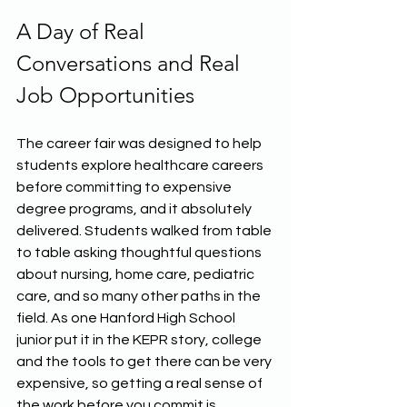
A Day of Real 
Conversations and Real 
Job Opportunities
The career fair was designed to help 
students explore healthcare careers 
before committing to expensive 
degree programs, and it absolutely 
delivered. Students walked from table 
to table asking thoughtful questions 
about nursing, home care, pediatric 
care, and so many other paths in the 
field. As one Hanford High School 
junior put it in the KEPR story, college 
and the tools to get there can be very 
expensive, so getting a real sense of 
the work before you commit is 