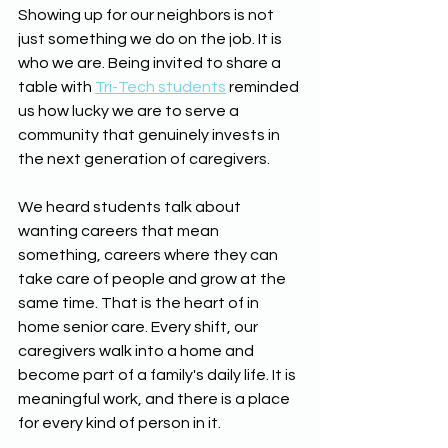
Showing up for our neighbors is not 
just something we do on the job. It is 
who we are. Being invited to share a 
table with 
Tri-Tech students
 reminded 
us how lucky we are to serve a 
community that genuinely invests in 
the next generation of caregivers.
We heard students talk about 
wanting careers that mean 
something, careers where they can 
take care of people and grow at the 
same time. That is the heart of in 
home senior care. Every shift, our 
caregivers walk into a home and 
become part of a family's daily life. It is 
meaningful work, and there is a place 
for every kind of person in it.