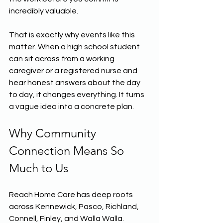
incredibly valuable.
That is exactly why events like this 
matter. When a high school student 
can sit across from a working 
caregiver or a registered nurse and 
hear honest answers about the day 
to day, it changes everything. It turns 
a vague idea into a concrete plan.
Why Community 
Connection Means So 
Much to Us
Reach Home Care has deep roots 
across Kennewick, Pasco, Richland, 
Connell, Finley, and Walla Walla. 